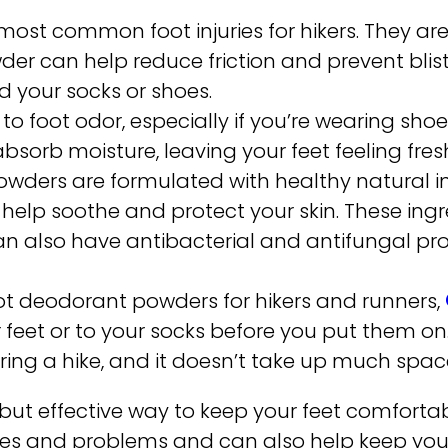
he most common foot injuries for hikers. They a
der can help reduce friction and prevent blis
d your socks or shoes.
o foot odor, especially if you’re wearing shoe
bsorb moisture, leaving your feet feeling fres
wders are formulated with healthy natural ing
n help soothe and protect your skin. These ing
an also have antibacterial and antifungal pro
oot deodorant powders for hikers and runners,
 feet or to your socks before you put them on.
ring a hike, and it doesn’t take up much spac
 but effective way to keep your feet comforta
ries and problems and can also help keep your