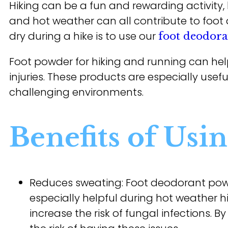
Hiking can be a fun and rewarding activity, 
and hot weather can all contribute to foot 
dry during a hike is to use our
foot deodor
Foot powder for hiking and running can help
injuries. These products are especially usefu
challenging environments.
Benefits of Usi
Reduces sweating: Foot deodorant pow
especially helpful during hot weather hik
increase the risk of fungal infections.