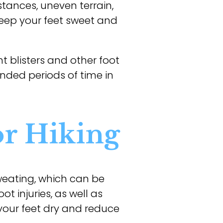
stances, uneven terrain,
keep your feet sweet and
t blisters and other foot
tended periods of time in
or Hiking
eating, which can be
t injuries, as well as
 your feet dry and reduce