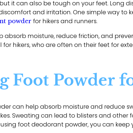
but it can also be tough on your feet. Long di
discomfort and irritation. One simple way to 
for hikers and runners.
ant powder
 absorb moisture, reduce friction, and preven
l for hikers, who are often on their feet for ex
ng Foot Powder f
der can help absorb moisture and reduce sw
es. Sweating can lead to blisters and other foo
 By using foot deodorant powder, you can keep