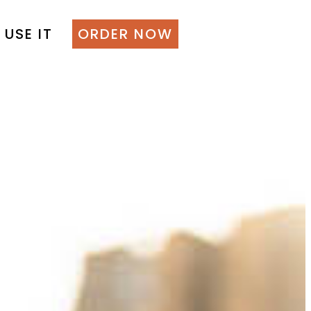
 USE IT
ORDER NOW