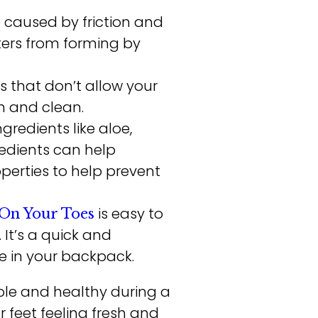
re caused by friction and
ters from forming by
s that don’t allow your
h and clean.
redients like aloe,
redients can help
perties to help prevent
is easy to
On Your Toes
 It’s a quick and
e in your backpack.
ble and healthy during a
 feet feeling fresh and