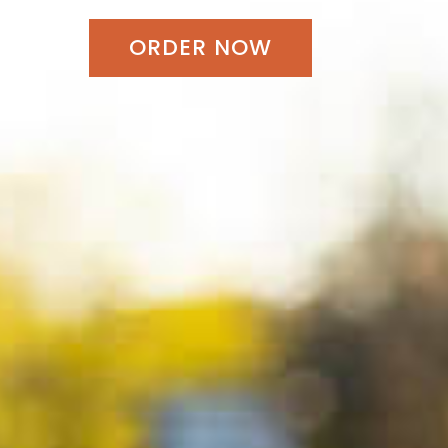
ORDER NOW