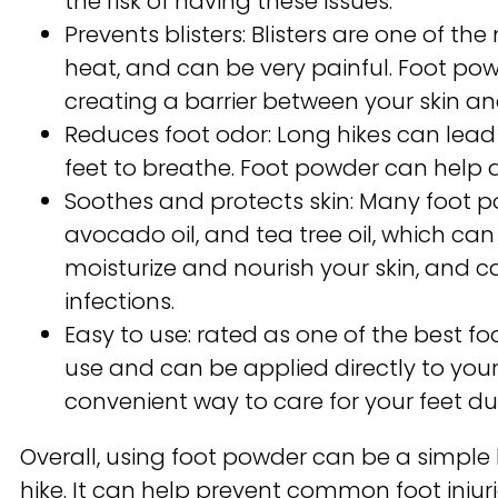
the risk of having these issues.
Prevents blisters: Blisters are one of t
heat, and can be very painful. Foot pow
creating a barrier between your skin an
Reduces foot odor: Long hikes can lead t
feet to breathe. Foot powder can help a
Soothes and protects skin: Many foot po
avocado oil, and tea tree oil, which ca
moisturize and nourish your skin, and c
infections.
Easy to use: rated as one of the best f
use and can be applied directly to your
convenient way to care for your feet du
Overall, using foot powder can be a simple
hike. It can help prevent common foot inju