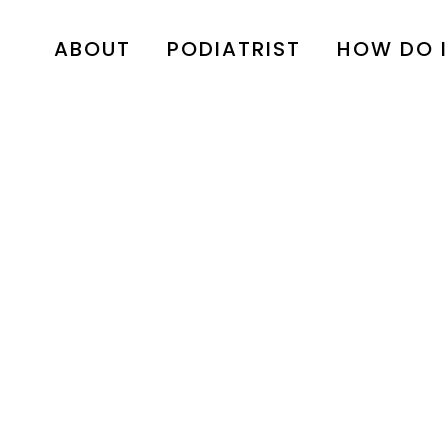
ABOUT
PODIATRIST
HOW DO I