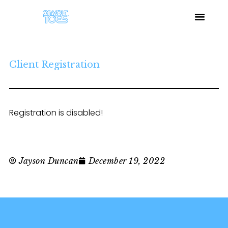
Client Registration
Registration is disabled!
Jayson Duncan
December 19, 2022