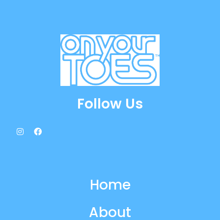
Follow Us
Home
About