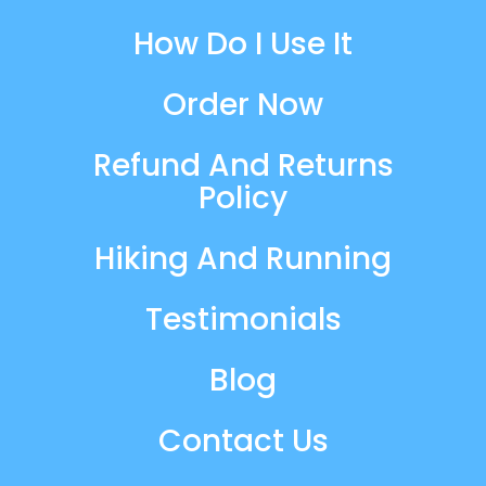
How Do I Use It
Order Now
Refund And Returns
Policy
Hiking And Running
Testimonials
Blog
Contact Us