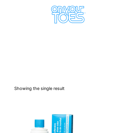
Showing the single result