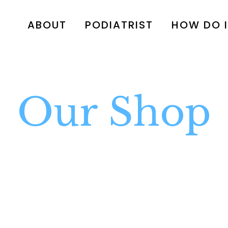
ABOUT
PODIATRIST
HOW DO I
Our Shop