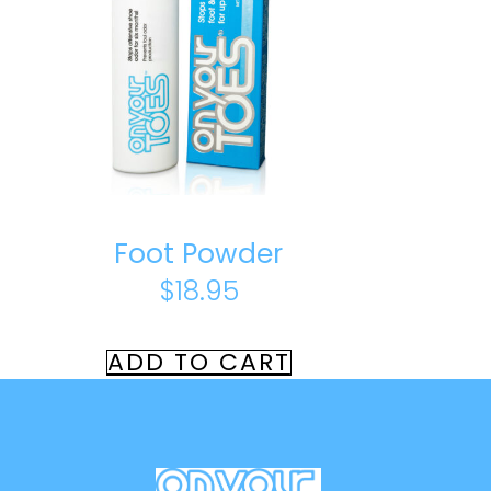
Foot Powder
$
18.95
ADD TO CART