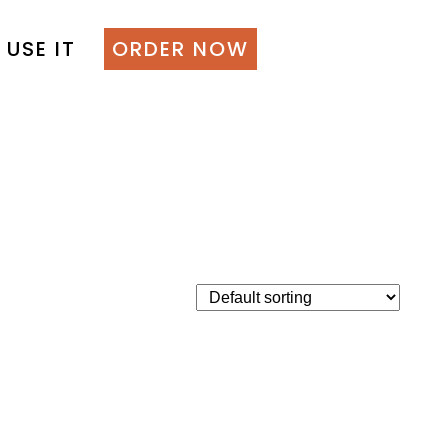
 USE IT
ORDER NOW